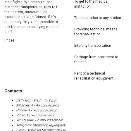
To get to the medical
stair flights. We organize long
institution
distance transportation, trips to t
the heaters, museums, on
excursions, to the Crimea. If it's
Transportation to any station
necessary for you it's possible to
ask for an accompanying medical
Providing technical means
staff.
for rehabilitation
Prices
Intercity transportation
Carriage from apartment to
the car
Rent of a technical
rehabilitation equipment
Contacts
Daily from 9 a.m. to 9 p.m.
Moscow:
+7 495 233-02-62
Phone:
+7 985 233-02-62
Viber:
+7 985 233-02-62
WhatsApp:
+7 985 233-02-62
Telegram:
@invalidnye_kolyaski
E-mail:
kolyaski-taxi@yandex.ru