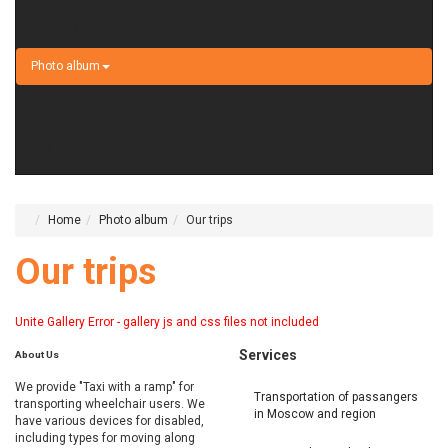
Services
Photo album
Contacts
+7 495 233-02-62
Home
Photo album
Our trips
Our trips
Unite Gallery Error - gallery js and css files not included
Services
About
Us
We provide "Taxi with a ramp" for
Transportation of passangers
transporting wheelchair users. We
in Moscow and region
have various devices for disabled,
including types for moving along