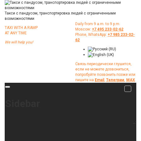
Такси с пандусом, транспортировка людей с ограниченными
возможностями
Daily from 9 a.m. to 9 p.m.
TAXI WITH A RAMP
Moscow:
+7 495 233-02-62
АТ ANY TIME
Phone, WhatsApp:
+7 985 233-02-
62
We will help you!
Связь периодически глушится,
если не можете дозвониться,
попробуйте позвонить позже или
пишите на
Email
,
Телеграм
,
МАХ
.
Sidebar
×
Home
About Us