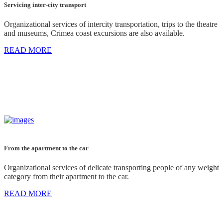
Servicing inter-city transport
Organizational services of intercity transportation, trips to the theatre
and museums, Crimea coast excursions are also available.
READ MORE
From the apartment to the car
Organizational services of delicate transporting people of any weight
category from their apartment to the car.
READ MORE