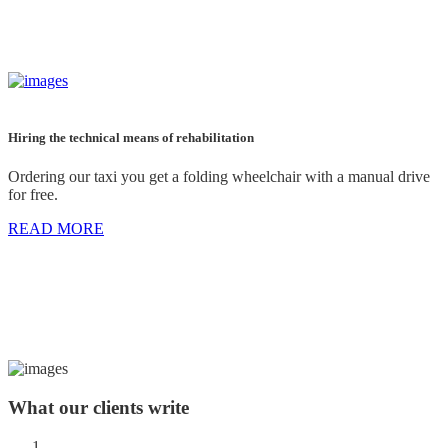
Hiring the technical means of rehabilitation
Ordering our taxi you get a folding wheelchair with a manual drive
for free.
READ MORE
What
our clients
write