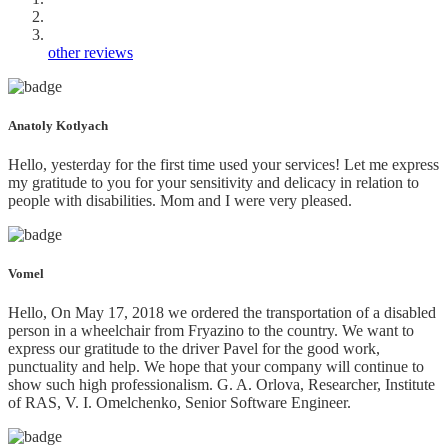
other reviews
Anatoly Kotlyach
Hello, yesterday for the first time used your services! Let me express
my gratitude to you for your sensitivity and delicacy in relation to
people with disabilities. Mom and I were very pleased.
Vomel
Hello, On May 17, 2018 we ordered the transportation of a disabled
person in a wheelchair from Fryazino to the country. We want to
express our gratitude to the driver Pavel for the good work,
punctuality and help. We hope that your company will continue to
show such high professionalism. G. A. Orlova, Researcher, Institute
of RAS, V. I. Omelchenko, Senior Software Engineer.