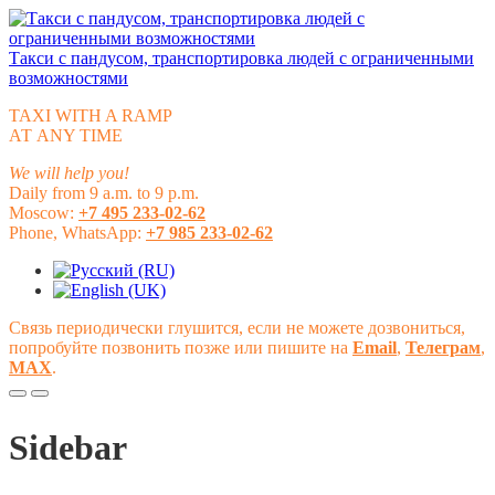
Такси с пандусом, транспортировка людей с ограниченными
возможностями
TAXI WITH A RAMP
АТ ANY TIME
We will help you!
Daily from 9 a.m. to 9 p.m.
Moscow:
+7 495 233-02-62
Phone, WhatsApp:
+7 985 233-02-62
Связь периодически глушится, если не можете дозвониться,
попробуйте позвонить позже или пишите на
Email
,
Телеграм
,
МАХ
.
Sidebar