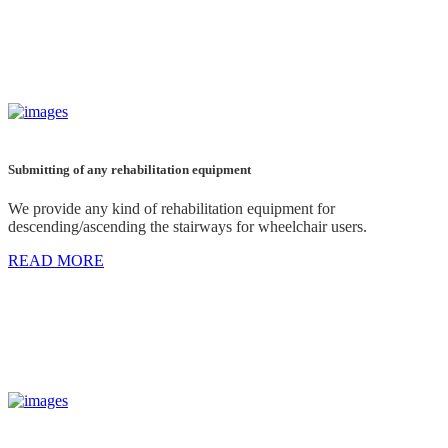
Submitting of any rehabilitation equipment
We provide any kind of rehabilitation equipment for
descending/ascending the stairways for wheelchair users.
READ MORE