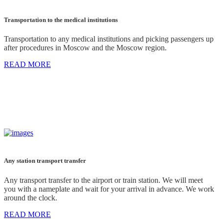
Transportation to the medical institutions
Transportation to any medical institutions and picking passengers up
after procedures in Moscow and the Moscow region.
READ MORE
Any station transport transfer
Any transport transfer to the airport or train station. We will meet
you with a nameplate and wait for your arrival in advance. We work
around the clock.
READ MORE