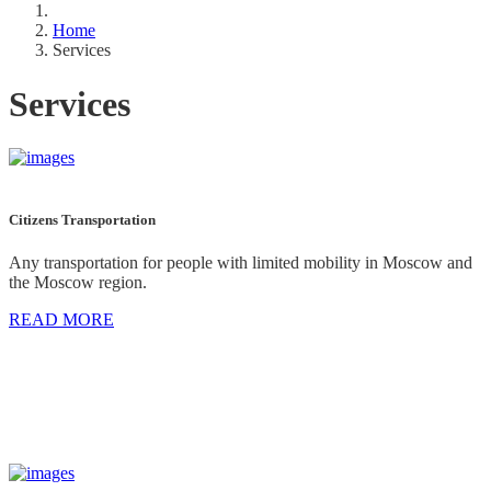
Home
Services
Services
Citizens Transportation
Any transportation for people with limited mobility in Moscow and
the Moscow region.
READ MORE