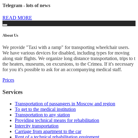
Telegram - lots of news
READ MORE
About
Us
We provide "Taxi with a ramp" for transporting wheelchair users.
We have various devices for disabled, including types for moving
along stair flights. We organize long distance transportation, trips to t
the heaters, museums, on excursions, to the Crimea. If it's necessary
for you it's possible to ask for an accompanying medical staff.
Prices
Services
Transportation of passangers in Moscow and region
To get to the medical institution
Transportation to any station
Providing technical means for rehabilitation
Intercity transportation
Carriage from apartment to the car
Rent of a technical rehabilitation equipment