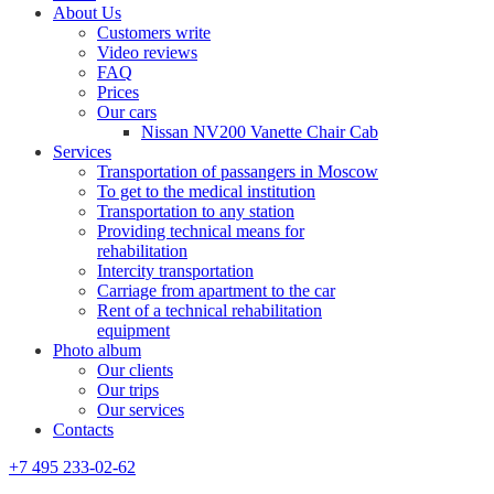
About Us
Customers write
Video reviews
FAQ
Prices
Our cars
Nissan NV200 Vanette Chair Cab
Services
Transportation of passangers in Moscow
To get to the medical institution
Transportation to any station
Providing technical means for
rehabilitation
Intercity transportation
Carriage from apartment to the car
Rent of a technical rehabilitation
equipment
Photo album
Our clients
Our trips
Our services
Contacts
+7 495 233-02-62