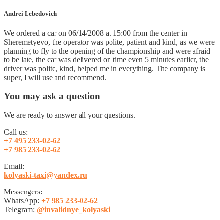
Andrei Lebedovich
We ordered a car on 06/14/2008 at 15:00 from the center in
Sheremetyevo, the operator was polite, patient and kind, as we were
planning to fly to the opening of the championship and were afraid
to be late, the car was delivered on time even 5 minutes earlier, the
driver was polite, kind, helped me in everything. The company is
super, I will use and recommend.
You may ask a
question
We are ready to answer all your questions.
Call us:
+7 495 233-02-62
+7 985 233-02-62
Email:
kolyaski-taxi@yandex.ru
Messengers:
WhatsApp:
+7 985 233-02-62
Telegram:
@invalidnye_kolyaski