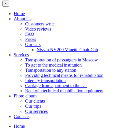
×
Home
About Us
Customers write
Video reviews
FAQ
Prices
Our cars
Nissan NV200 Vanette Chair Cab
Services
Transportation of passangers in Moscow
To get to the medical institution
Transportation to any station
Providing technical means for rehabilitation
Intercity transportation
Carriage from apartment to the car
Rent of a technical rehabilitation equipment
Photo album
Our clients
Our trips
Our services
Contacts
Home